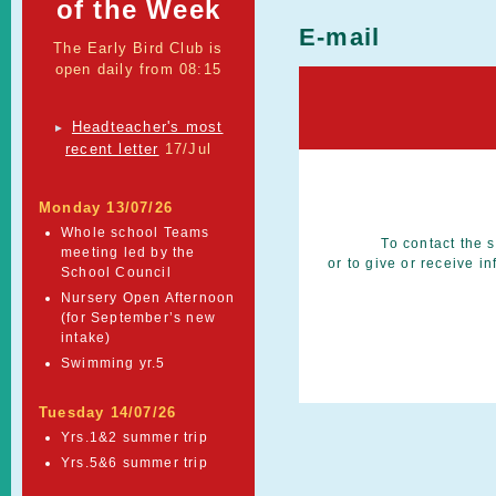
of the Week
E-mail
The Early Bird Club is
open daily from 08:15
Headteacher's most
►
recent letter
17/Jul
Monday 13/07/26
Whole school Teams
To contact the s
meeting led by the
or to give or receive 
School Council
Nursery Open Afternoon
(for September’s new
intake)
Swimming yr.5
Tuesday 14/07/26
Yrs.1&2 summer trip
Yrs.5&6 summer trip