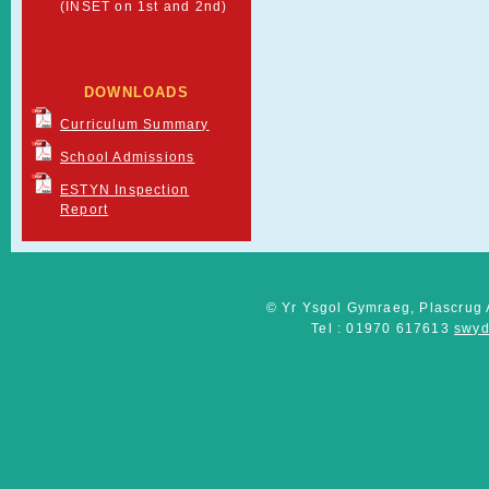
(INSET on 1st and 2nd)
DOWNLOADS
Curriculum Summary
School Admissions
ESTYN Inspection
Report
© Yr Ysgol Gymraeg, Plascrug 
Tel : 01970 617613
swyd