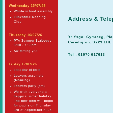
Wednesday 15/07/26
Whole school assembly
Lunchtime Reading
Address & Tel
Club
Thursday 16/07/26
Yr Ysgol Gymraeg, Pla
PTA Summer Barbeque
Ceredigion. SY23 1HL
5:00 - 7:30pm
Swimming yr.3
Tel : 01970 617613
Friday 17/07/26
Last day of term
Leavers assembly
(Monring)
Leavers party (pm)
We wish everyone a
happy summer holiday.
The new term will begin
for pupils on Thursday
3rd of September 2026