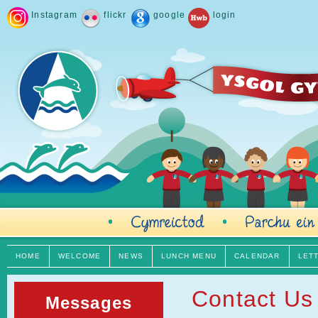
Instagram
flickr
google
login
HOME
WELCOME
NEWS
LUNCH MENU
CALENDAR
LET
Contact Us
Messages